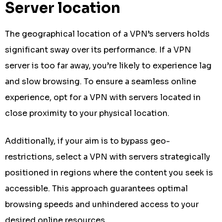
Server location
The geographical location of a VPN’s servers holds
significant sway over its performance. If a VPN
server is too far away, you’re likely to experience lag
and slow browsing. To ensure a seamless online
experience, opt for a VPN with servers located in
close proximity to your physical location.
Additionally, if your aim is to bypass geo-
restrictions, select a VPN with servers strategically
positioned in regions where the content you seek is
accessible. This approach guarantees optimal
browsing speeds and unhindered access to your
desired online resources.