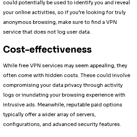
could potentially be used to identify you and reveal
your online activities, so if you’re looking for truly
anonymous browsing, make sure to find a VPN
service that does not log user data.
Cost-effectiveness
While free VPN services may seem appealing, they
often come with hidden costs. These could involve
compromising your data privacy through activity
logs or inundating your browsing experience with
intrusive ads. Meanwhile, reputable paid options
typically offer a wider array of servers,
configurations, and advanced security features.