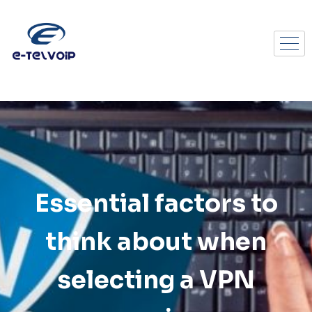
Essential factors to
think about when
selecting a VPN