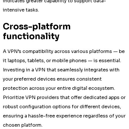
indicates greater capability to support data-
intensive tasks.
Cross-platform
functionality
A VPN’s compatibility across various platforms — be
it laptops, tablets, or mobile phones — is essential.
Investing in a VPN that seamlessly integrates with
your preferred devices ensures consistent
protection across your entire digital ecosystem.
Prioritize VPN providers that offer dedicated apps or
robust configuration options for different devices,
ensuring a hassle-free experience regardless of your
chosen platform.