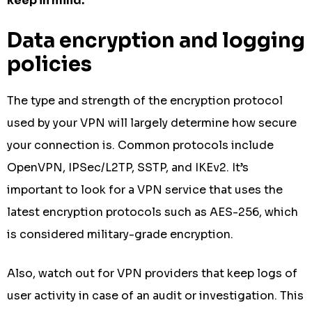
keep in mind.
Data encryption and logging
policies
The type and strength of the encryption protocol
used by your VPN will largely determine how secure
your connection is. Common protocols include
OpenVPN, IPSec/L2TP, SSTP, and IKEv2. It’s
important to look for a VPN service that uses the
latest encryption protocols such as AES-256, which
is considered military-grade encryption.
Also, watch out for VPN providers that keep logs of
user activity in case of an audit or investigation. This