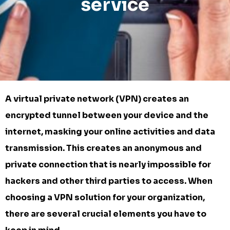
service
A virtual private network (VPN) creates an
encrypted tunnel between your device and the
internet, masking your online activities and data
transmission. This creates an anonymous and
private connection that is nearly impossible for
hackers and other third parties to access. When
choosing a VPN solution for your organization,
there are several crucial elements you have to