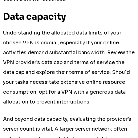
Data capacity
Understanding the allocated data limits of your
chosen VPN is crucial, especially if your online
activities demand substantial bandwidth. Review the
VPN provider’s data cap and terms of service the
data cap and explore their terms of service. Should
your tasks necessitate extensive online resource
consumption, opt for a VPN with a generous data
allocation to prevent interruptions.
And beyond data capacity, evaluating the provider’s
server count is vital. A larger server network often