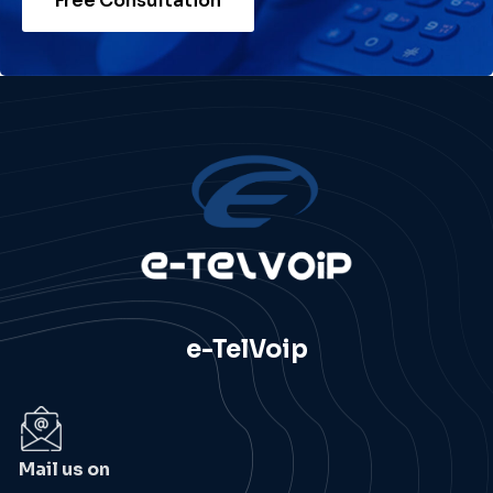
Free Consultation
e-TelVoip
Mail us on