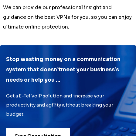
We can provide our professional insight and
guidance on the best VPNs for you, so you can enjoy
ultimate online protection.
Stop wasting money on a communication
system that doesn’tmeet your business’s
needs or help you ...
Get a E-Tel VoIP solution and increase your
productivity and agility without breaking your
budget