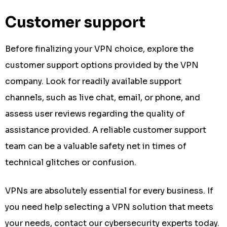
Customer support
Before finalizing your VPN choice, explore the
customer support options provided by the VPN
company. Look for readily available support
channels, such as live chat, email, or phone, and
assess user reviews regarding the quality of
assistance provided. A reliable customer support
team can be a valuable safety net in times of
technical glitches or confusion.
VPNs are absolutely essential for every business. If
you need help selecting a VPN solution that meets
your needs, contact our cybersecurity experts today.