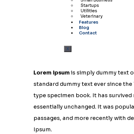
Small Business
Startups
Utilities
Veterinary
Features
Blog
Contact
X
Lorem Ipsum
is simply dummy text of
standard dummy text ever since the 
type specimen book. It has survived n
essentially unchanged. It was popula
passages, and more recently with de
Ipsum.