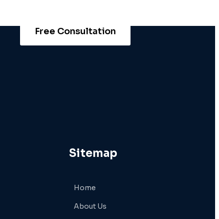
Free Consultation
Sitemap
Home
About Us