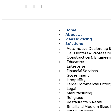
Home
About Us
Plans & Pricing
Solutions
Automotive Dealership &
Call Centers & Professio
Construction & Engineer
Education
Enterprise
Financial Services
Government
Hospitility
Large Commercial Enter
Legal
Manufacturing
Religious
Restaurants & Retail
Small and Medium Sized 