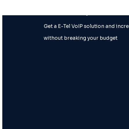
doesn’tmeet your business’s
Get a E-Tel VoIP solution and incre
without breaking your budget