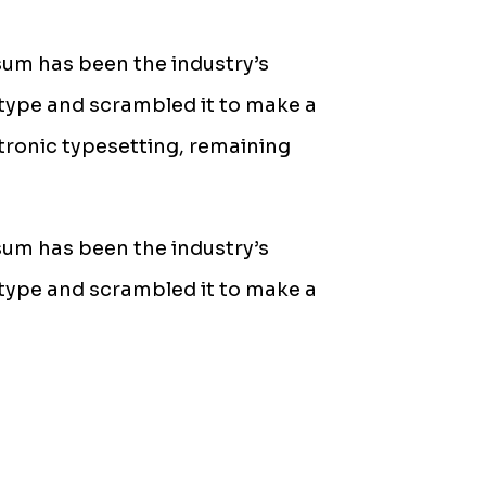
sum has been the industry’s
type and scrambled it to make a
ctronic typesetting, remaining
sum has been the industry’s
type and scrambled it to make a