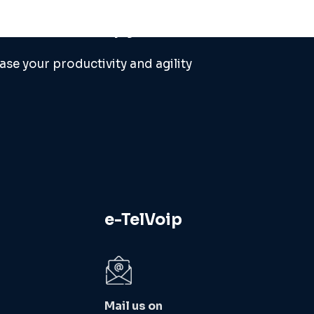
 needs or help you ...
ase your productivity and agility
e-TelVoip
Mail us on