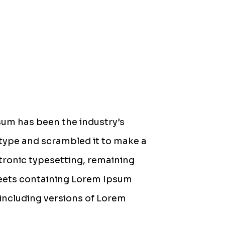
sum has been the industry’s
type and scrambled it to make a
ctronic typesetting, remaining
sheets containing Lorem Ipsum
including versions of Lorem