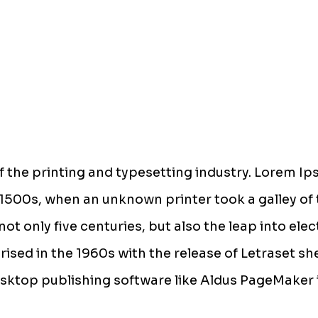
 the printing and typesetting industry. Lorem Ip
1500s, when an unknown printer took a galley of 
ot only five centuries, but also the leap into ele
rised in the 1960s with the release of Letraset 
sktop publishing software like Aldus PageMaker 