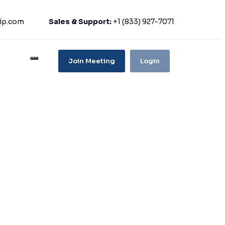
ip.com
Sales & Support:
+1 (833) 927-7071
Join Meeting
Login