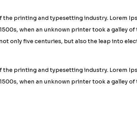
 the printing and typesetting industry. Lorem Ip
1500s, when an unknown printer took a galley of 
ot only five centuries, but also the leap into ele
 the printing and typesetting industry. Lorem Ip
1500s, when an unknown printer took a galley of 
communication system that