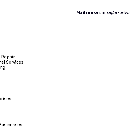
Mail me on:
info@e-telvo
 Repair
nal Services
ing
prises
Businesses