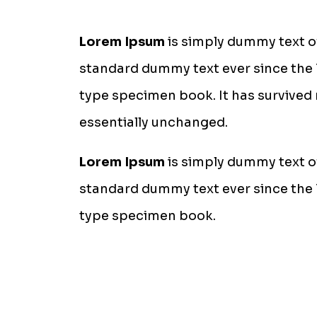
Lorem Ipsum
is simply dummy text of
standard dummy text ever since the 
type specimen book. It has survived n
essentially unchanged.
Lorem Ipsum
is simply dummy text of
standard dummy text ever since the 
type specimen book.
Stop wasting money on a 